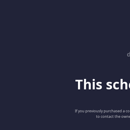
This scho
If you previously purchased a co
to contact the owne